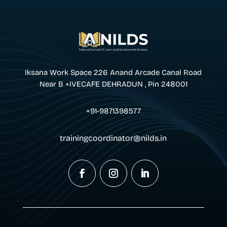
Iksana Work Space 226 Anand Arcade Canal Road
Near B +IVECAFE DEHRADUN , Pin 248001
+91-9871398577
trainingcoordinator@nilds.in