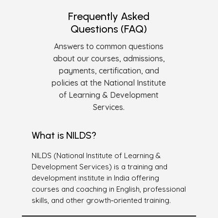
Frequently Asked
Questions (FAQ)
Answers to common questions
about our courses, admissions,
payments, certification, and
policies at the National Institute
of Learning & Development
Services.
What is NILDS?
NILDS (National Institute of Learning &
Development Services) is a training and
development institute in India offering
courses and coaching in English, professional
skills, and other growth‑oriented training.