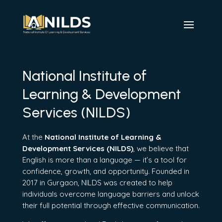
National Institute of
Learning & Development
Services (NILDS)
At the
National Institute of Learning &
Development Services (NILDS)
, we believe that
English is more than a language — it’s a tool for
confidence, growth, and opportunity. Founded in
2017 in Gurgaon, NILDS was created to help
individuals overcome language barriers and unlock
their full potential through effective communication.