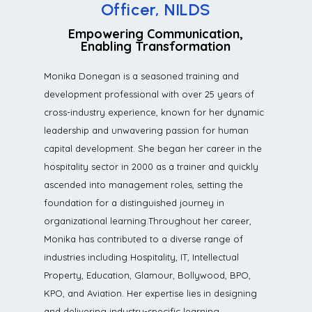
Officer, NILDS
Empowering Communication,
Enabling Transformation
Monika Donegan is a seasoned training and
development professional with over 25 years of
cross-industry experience, known for her dynamic
leadership and unwavering passion for human
capital development. She began her career in the
hospitality sector in 2000 as a trainer and quickly
ascended into management roles, setting the
foundation for a distinguished journey in
organizational learning.Throughout her career,
Monika has contributed to a diverse range of
industries including Hospitality, IT, Intellectual
Property, Education, Glamour, Bollywood, BPO,
KPO, and Aviation. Her expertise lies in designing
and delivering industry-specific learning