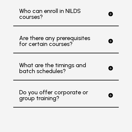
Who can enroll in NILDS
courses?
Are there any prerequisites
for certain courses?
What are the timings and
batch schedules?
Do you offer corporate or
group training?