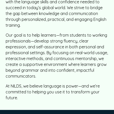
with the language skills and confidence needed to
succeed in today’s global world. We strive to bridge
the gap between knowledge and communication
through personalized, practical, and engaging English
training.
Our goal is to help learners—from students to working
professionals—develop strong fluency, clear
expression, and self-assurance in both personal and
professional settings. By focusing on real-world usage,
interactive methods, and continuous mentorship, we
create a supportive environment where learners grow
beyond grammar and into confident, impactful
communicators.
At NILDS, we believe language is power—and we’re
committed to helping you use it to transform your
future.