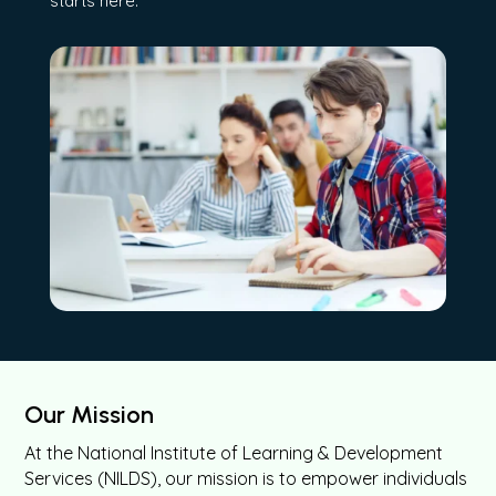
starts here.
Our Mission
At the National Institute of Learning & Development
Services (NILDS), our mission is to empower individuals