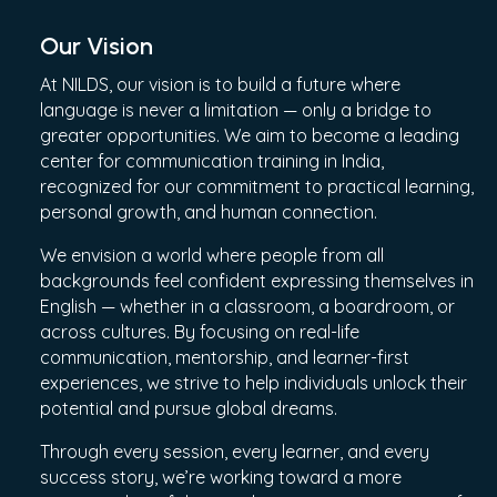
Our Vision
At NILDS, our vision is to build a future where
language is never a limitation — only a bridge to
greater opportunities. We aim to become a leading
center for communication training in India,
recognized for our commitment to practical learning,
personal growth, and human connection.
We envision a world where people from all
backgrounds feel confident expressing themselves in
English — whether in a classroom, a boardroom, or
across cultures. By focusing on real-life
communication, mentorship, and learner-first
experiences, we strive to help individuals unlock their
potential and pursue global dreams.
Through every session, every learner, and every
success story, we’re working toward a more