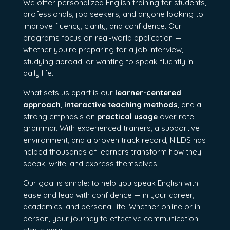
We offer personalized English training for students,
professionals, job seekers, and anyone looking to
improve fluency, clarity, and confidence. Our
programs focus on real-world application —
whether you’re preparing for a job interview,
studying abroad, or wanting to speak fluently in
daily life.
What sets us apart is our
learner-centered
approach
,
interactive teaching methods
, and a
strong emphasis on
practical usage
over rote
grammar. With experienced trainers, a supportive
environment, and a proven track record, NILDS has
helped thousands of learners transform how they
speak, write, and express themselves.
Our goal is simple: to help you speak English with
ease and lead with confidence — in your career,
academics, and personal life. Whether online or in-
person, your journey to effective communication