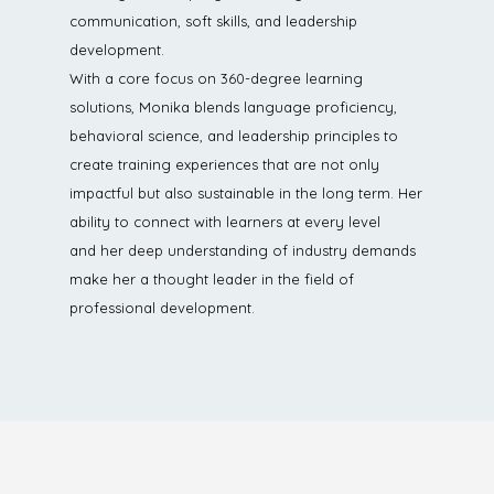
communication, soft skills, and leadership
development.
With a core focus on 360-degree learning
solutions, Monika blends language proficiency,
behavioral science, and leadership principles to
create training experiences that are not only
impactful but also sustainable in the long term. Her
ability to connect with learners at every level
and her deep understanding of industry demands
make her a thought leader in the field of
professional development.