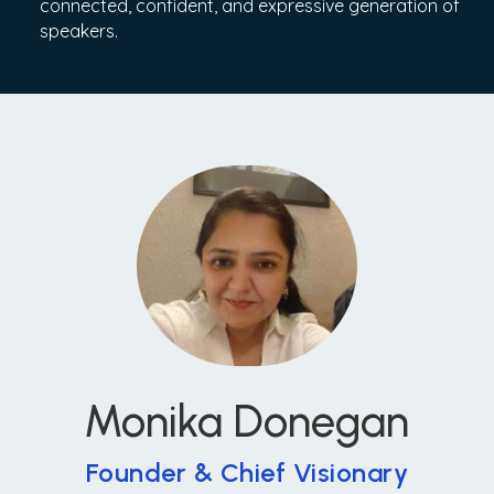
connected, confident, and expressive generation of
speakers.
Monika Donegan
Founder & Chief Visionary