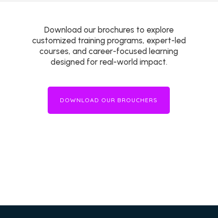
Download our brochures to explore
customized training programs, expert-led
courses, and career-focused learning
designed for real-world impact.
DOWNLOAD OUR BROUCHERS