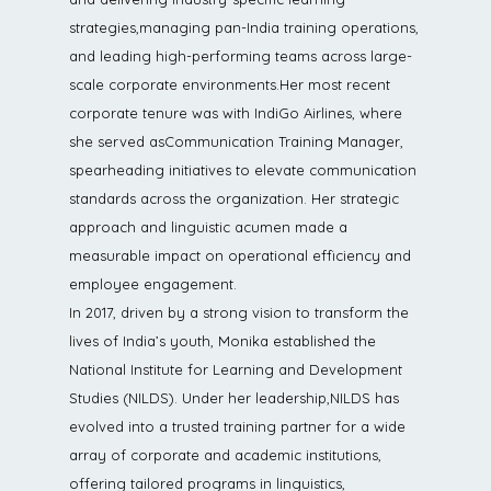
strategies,managing pan-India training operations,
and leading high-performing teams across large-
scale corporate environments.Her most recent
corporate tenure was with IndiGo Airlines, where
she served asCommunication Training Manager,
spearheading initiatives to elevate communication
standards across the organization. Her strategic
approach and linguistic acumen made a
measurable impact on operational efficiency and
employee engagement.
In 2017, driven by a strong vision to transform the
lives of India’s youth, Monika established the
National Institute for Learning and Development
Studies (NILDS). Under her leadership,NILDS has
evolved into a trusted training partner for a wide
array of corporate and academic institutions,
offering tailored programs in linguistics,